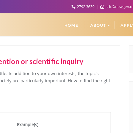
2792 3639
stic@newgen.o
HOME
ABOUT
APPL
ntion or scientific inquiry
ttle. In addition to your own interests, the topic's
ciety are particularly important. How to find the right
Example(s)