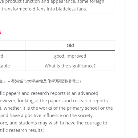
e product function and appearance, some foreign
 transformed old fans into bladeless fans.
s
Old
rd
good, improved
table
What is the significance?
文」－香港城市大學生物及化學系張漢揚博士）
tific papers and research reports is an advanced
 However, looking at the papers and research reports
t, whether it is the works of the primary school or the
and have a positive influence on the society.
ore, and students may wish to have the courage to
ific research results!