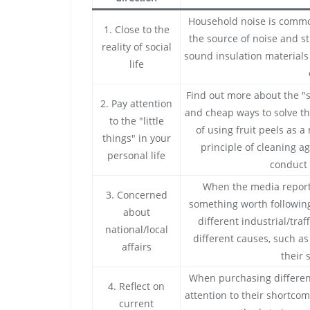
Household noise is common 
1. Close to the
the source of noise and s
reality of social
sound insulation materials 
life
Find out more about the "
2. Pay attention
and cheap ways to solve th
to the "little
of using fruit peels as a
things" in your
principle of cleaning ag
personal life
conduct 
When the media report
3. Concerned
something worth following
about
different industrial/tra
national/local
different causes, such a
affairs
their 
When purchasing different
4. Reflect on
attention to their shortco
current