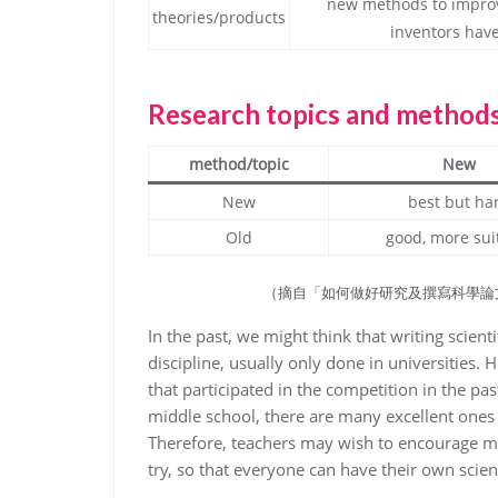
new methods to improv
theories/products
inventors have
Research topics and method
method/topic
New
New
best but ha
Old
good, more sui
（摘自「如何做好研究及撰寫科學論
In the past, we might think that writing scien
discipline, usually only done in universities.
that participated in the competition in the pas
middle school, there are many excellent ones 
Therefore, teachers may wish to encourage m
try, so that everyone can have their own scient