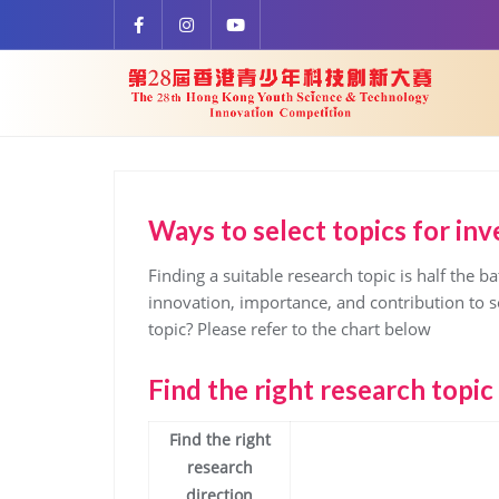
Skip
to
content
Ways to select topics for inve
Finding a suitable research topic is half the ba
innovation, importance, and contribution to so
topic? Please refer to the chart below
Find the right research topic
Find the right
research
direction