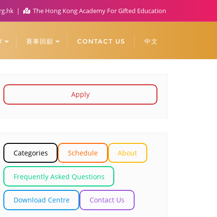
rg.hk
The Hong Kong Academy For Gifted Education
Y
賽事回顧
CONTACT US
中文
Apply
Categories
Schedule
About
Frequently Asked Questions
Download Centre
Contact Us