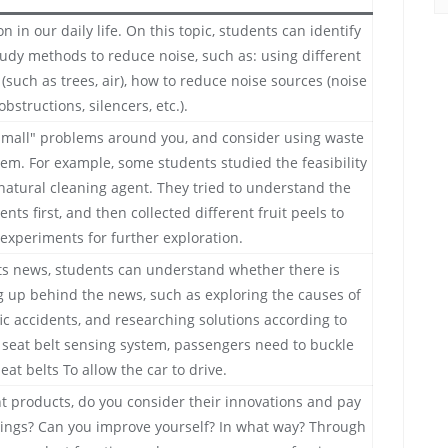
in our daily life. On this topic, students can identify
tudy methods to reduce noise, such as: using different
(such as trees, air), how to reduce noise sources (noise
obstructions, silencers, etc.).
small" problems around you, and consider using waste
em. For example, some students studied the feasibility
 natural cleaning agent. They tried to understand the
ents first, and then collected different fruit peels to
experiments for further exploration.
s news, students can understand whether there is
 up behind the news, such as exploring the causes of
ffic accidents, and researching solutions according to
s seat belt sensing system, passengers need to buckle
seat belts To allow the car to drive.
 products, do you consider their innovations and pay
mings? Can you improve yourself? In what way? Through