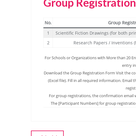
Group Registratio
No.
Group Regist
1
Scientific Fiction Drawings (for both p
2
Research Papers / Inventions (
For Schools or Organizations with More than 20 Entr
entry in
Download the Group Registration Form Visit the c
(Excel file). Fill in all required information. Em
regis
For group registrations, the confirmation email w
The [Participant Numbers] for group registration