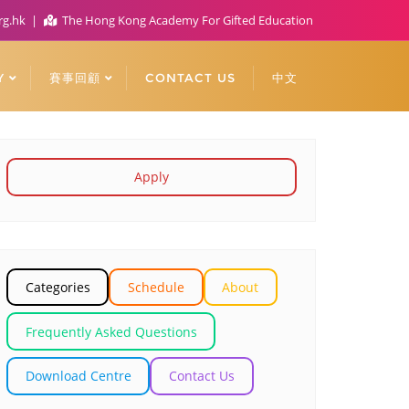
rg.hk
The Hong Kong Academy For Gifted Education
Y
賽事回顧
CONTACT US
中文
Apply
Categories
Schedule
About
Frequently Asked Questions
Download Centre
Contact Us