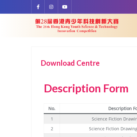
Download Centre
Description Form
No.
Description F
1
Science Fiction Drawi
2
Science Fiction Drawin