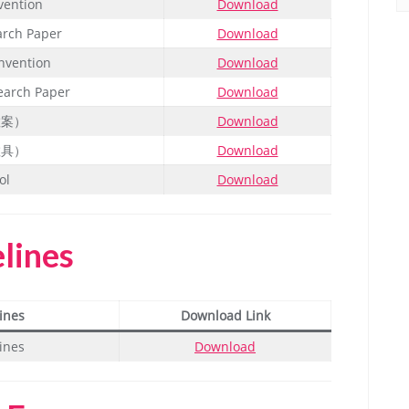
vention
Download
arch Paper
Download
nvention
Download
earch Paper
Download
教案）
Download
教具）
Download
ol
Download
elines
ines
Download Link
ines
Download