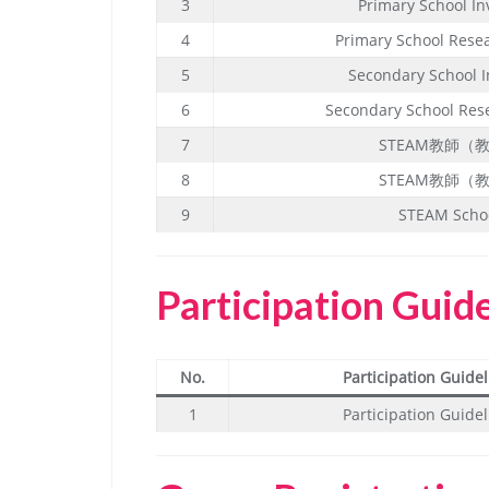
3
Primary School In
4
Primary School Rese
5
Secondary School I
6
Secondary School Res
7
STEAM教師（
8
STEAM教師（
9
STEAM Scho
Participation Guid
No.
Participation Guidel
1
Participation Guidel