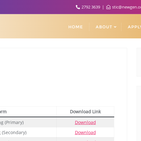
2792 3639
stic@newgen.o
HOME
ABOUT
APPL
orm
Download Link
ng (Primary)
Download
g (Secondary)
Download