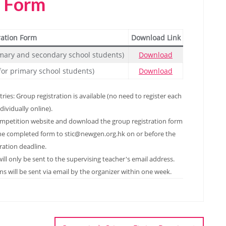
n Form
ration Form
Download Link
rimary and secondary school students)
Download
for primary school students)
Download
ies: Group registration is available (no need to register each
dividually online).
ompetition website and download the group registration form
ail the completed form to stic@newgen.org.hk on or before the
tration deadline.
ill only be sent to the supervising teacher's email address.
s will be sent via email by the organizer within one week.