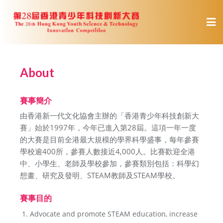
About
賽事簡介
由香港新一代文化協會主辦的「香港青少年科技創新大
賽」始於1997年，今年已進入第28屆。這項一年一度
的大賽是目前全港最大規模的學界科學盛事，每年參賽
學校逾400所，參賽人數接近4,000人。比賽歡迎全港
中、小學生、老師及學校參加，參賽類別包括：科學幻
想畫、研究及發明、STEAM教師及STEAM學校。
賽事目的
Advocate and promote STEAM education, increase