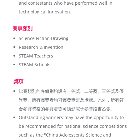
and contestants who have performed well in
technological innovation.
賽事類別
Science Fiction Drawing
Research & Invention
STEAM Teachers
STEAM Schools
獎項
比賽類別的各組別均設有一等獎、二等獎、三等獎及優
異獎。所有獲獎者均可獲發獎盃及獎狀。此外，所有符
合參賽資格的參賽者皆可獲頒電子參賽證書乙張。
Outstanding winners may have the opportunity to
be recommended for national science competitions
such as the "China Adolescents Science and