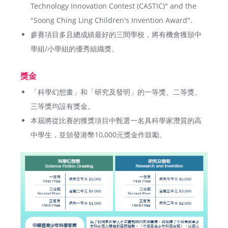
Technology Innovation Contest (CASTIC)" and the
"Soong Ching Ling Children's Invention Award".
參賽項目多且總成績最好的三間學校，將有機會獲頒中
學組/小學組的優秀組織獎。
獎金
「科學幻想畫」和「研究及發明」的一等獎、二等獎、
三等獎均設有獎金。
本屆將從比賽的獲獎項目中甄選一名具科學家潛質的高
中學生，並頒發港幣10,000元獎金作鼓勵。