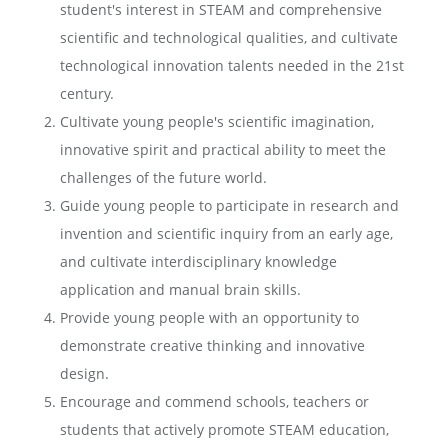
student's interest in STEAM and comprehensive
scientific and technological qualities, and cultivate
technological innovation talents needed in the 21st
century.
Cultivate young people's scientific imagination,
innovative spirit and practical ability to meet the
challenges of the future world.
Guide young people to participate in research and
invention and scientific inquiry from an early age,
and cultivate interdisciplinary knowledge
application and manual brain skills.
Provide young people with an opportunity to
demonstrate creative thinking and innovative
design.
Encourage and commend schools, teachers or
students that actively promote STEAM education,