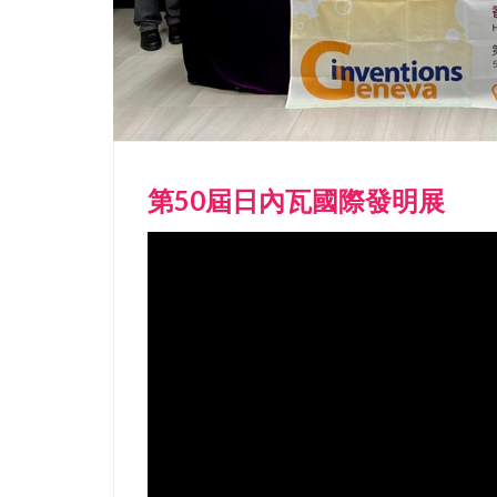
第50屆日內瓦國際發明展