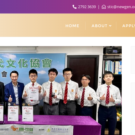
2792 3639
stic@newgen.o
HOME
ABOUT
APPL