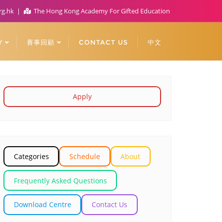
rg.hk
The Hong Kong Academy For Gifted Education
Y
賽事回顧
CONTACT US
中文
Apply
Categories
Schedule
About
Frequently Asked Questions
Download Centre
Contact Us