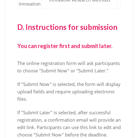
Innovation
D.
Instructions for submission
You can register first and submit later.
The online registration form will ask participants
to choose "Submit Now" or "Submit Later."
If "Submit Now" is selected, the form will display
upload fields and require uploading electronic
files.
If "Submit Later" is selected, after successful
registration, a confirmation email will provide an
edit link. Participants can use this link to edit and
choose "Submit Now" before the deadline.