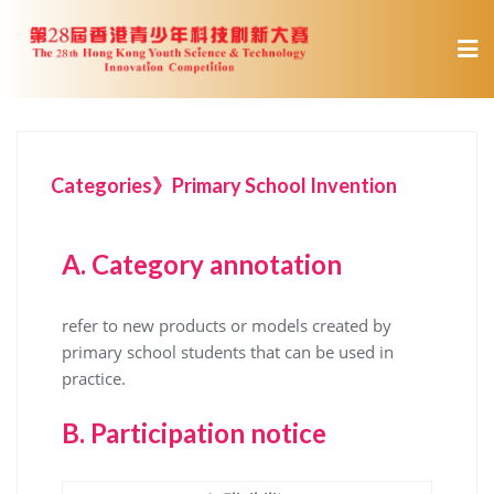
Categories》Primary School Invention
A.
Category annotation
refer to new products or models created by
primary school students that can be used in
practice.
B.
Participation notice