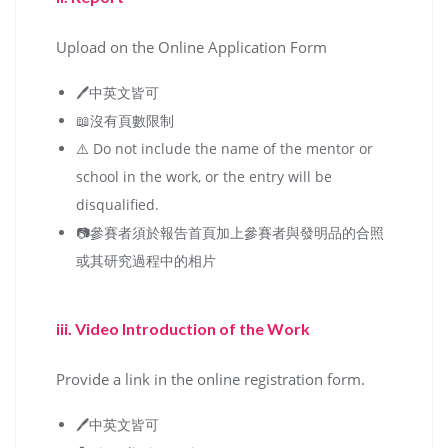
Upload on the Online Application Form
🖊️中英文皆可
📖沒有頁數限制
⚠️ Do not include the name of the mentor or
school in the work, or the entry will be
disqualified.
📷參賽者須於報告首頁加上參賽者與發明品的合照
或其研究過程中的相片
iii. Video Introduction of the Work
Provide a link in the online registration form.
🖊️中英文皆可