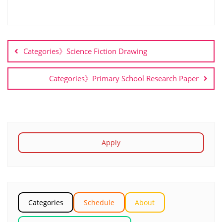
Categories》Science Fiction Drawing
Categories》Primary School Research Paper
Apply
Categories
Schedule
About