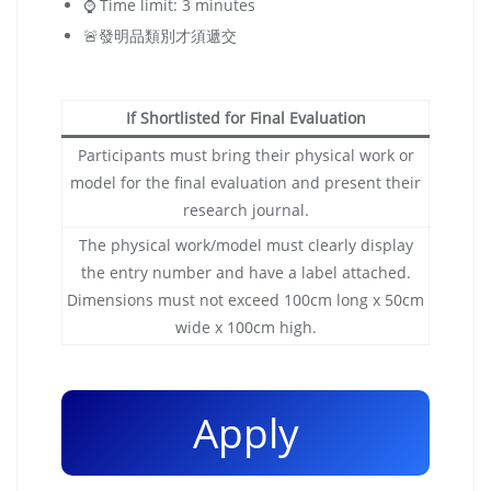
⌚️ Time limit: 3 minutes
🚨發明品類別才須遞交
If Shortlisted for Final Evaluation
Participants must bring their physical work or
model for the final evaluation and present their
research journal.
The physical work/model must clearly display
the entry number and have a label attached.
Dimensions must not exceed 100cm long x 50cm
wide x 100cm high.
Apply