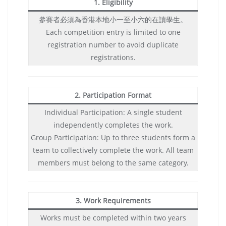
1. Eligibility
參賽者必須為香港本地小一至小六的在讀學生。
Each competition entry is limited to one
registration number to avoid duplicate
registrations.
2. Participation Format
Individual Participation: A single student
independently completes the work.
Group Participation: Up to three students form a
team to collectively complete the work. All team
members must belong to the same category.
3. Work Requirements
Works must be completed within two years