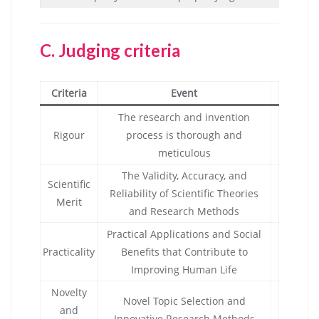
C.
Judging criteria
Criteria
Event
The research and invention
Rigour
process is thorough and
meticulous
The Validity, Accuracy, and
Scientific
Reliability of Scientific Theories
Merit
and Research Methods
Practical Applications and Social
Practicality
Benefits that Contribute to
Improving Human Life
Novelty
Novel Topic Selection and
and
Innovative Research Methods