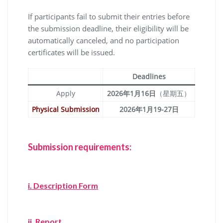
If participants fail to submit their entries before
the submission deadline, their eligibility will be
automatically canceled, and no participation
certificates will be issued.
Deadlines
Apply
2026年1月16日
（星期五）
Physical Submission
2026年1月19-27日
Submission requirements:
i.
Description Form
ii. Report