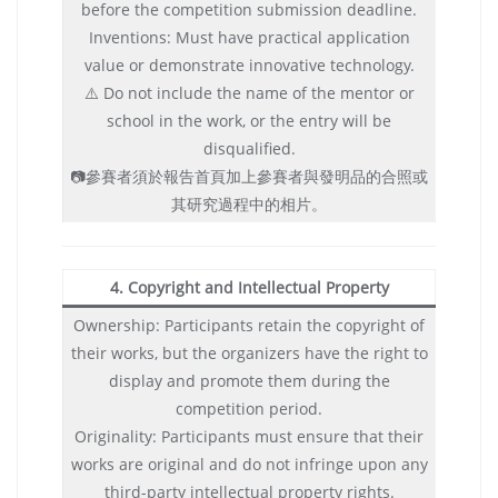
before the competition submission deadline.
Inventions: Must have practical application
value or demonstrate innovative technology.
⚠️ Do not include the name of the mentor or
school in the work, or the entry will be
disqualified.
📷參賽者須於報告首頁加上參賽者與發明品的合照或
其研究過程中的相片。
4. Copyright and Intellectual Property
Ownership: Participants retain the copyright of
their works, but the organizers have the right to
display and promote them during the
competition period.
Originality: Participants must ensure that their
works are original and do not infringe upon any
third-party intellectual property rights.