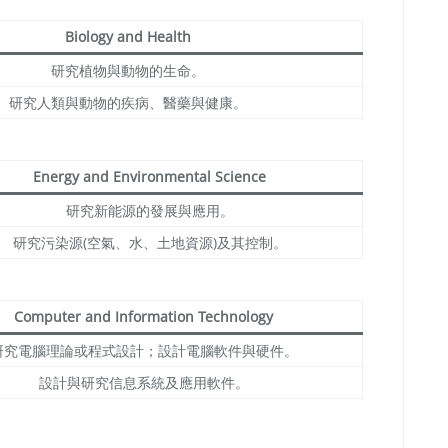
Biology and Health
研究植物與動物的生命。
研究人類與動物的疾病、醫藥與健康。
Energy and Environmental Science
研究新能源的發展與應用。
研究污染源(空氣、水、土地資源)及其控制。
Computer and Information Technology
研究電腦理論或程式設計；設計電腦軟件與硬件。
設計與研究信息系統及應用軟件。