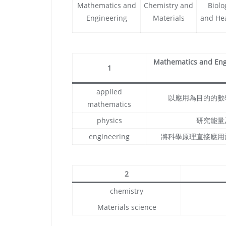
Mathematics and
Chemistry and
Biolo
Engineering
Materials
and He
Mathematics and Engi
1
applied
以應用為目的的數
mathematics
physics
研究能量
engineering
將科學原理直接應用
2
chemistry
Materials science