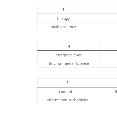
3
biology
health science
4
energy science
Environmental Science
5
computer
Information Technology