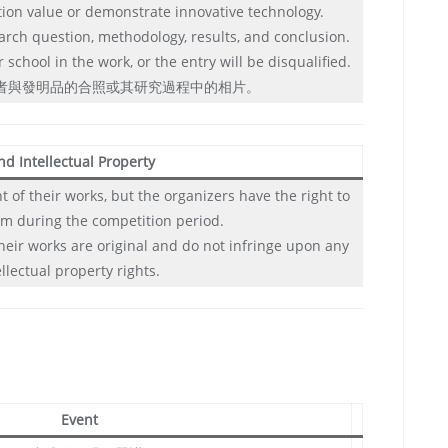
tion value or demonstrate innovative technology.
arch question, methodology, results, and conclusion.
school in the work, or the entry will be disqualified.
賽者與發明品的合照或其研究過程中的相片。
nd Intellectual Property
 of their works, but the organizers have the right to
m during the competition period.
their works are original and do not infringe upon any
ellectual property rights.
Event