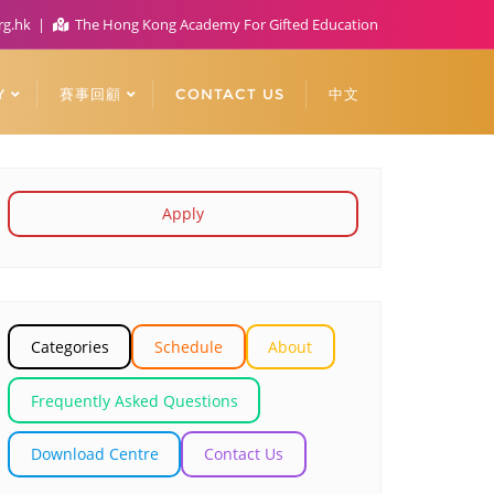
rg.hk
The Hong Kong Academy For Gifted Education
Y
賽事回顧
CONTACT US
中文
Apply
Categories
Schedule
About
Frequently Asked Questions
Download Centre
Contact Us