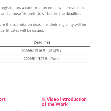
l registration, a confirmation email will provide an
edit and choose "Submit Now" before the deadline.
fore the submission deadline, their eligibility will be
ertificates will be issued.
Deadlines
2026年1月16日
（星期五）
2026年1月27日
（Tue）
ort
iii. Video Introduction
of the Work