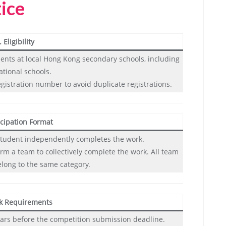
tice
. Eligibility
dents at local Hong Kong secondary schools, including
ational schools.
egistration number to avoid duplicate registrations.
icipation Format
e student independently completes the work.
rm a team to collectively complete the work. All team
ong to the same category.
k Requirements
ars before the competition submission deadline.