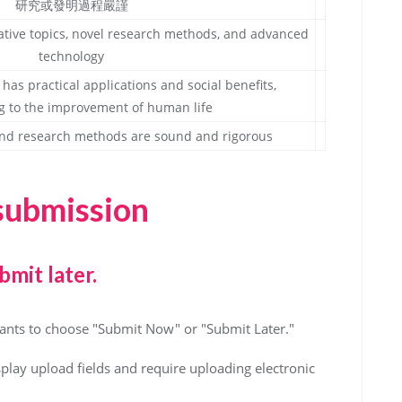
研究或發明過程嚴謹
ative topics, novel research methods, and advanced
technology
has practical applications and social benefits,
g to the improvement of human life
s and research methods are sound and rigorous
 submission
bmit later.
ipants to choose "Submit Now" or "Submit Later."
splay upload fields and require uploading electronic