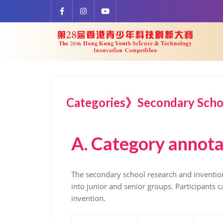
Categories》Secondary Schoo
A.
Category annota
The secondary school research and invention
into junior and senior groups. Participants 
invention.