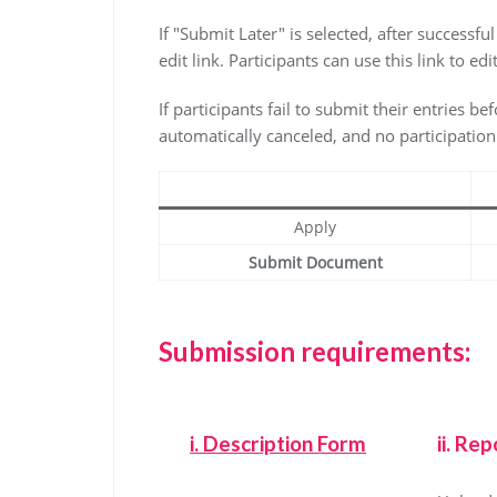
If "Submit Later" is selected, after successfu
edit link. Participants can use this link to 
If participants fail to submit their entries be
automatically canceled, and no participation c
Apply
Submit Document
Submission requirements:
i.
Description Form
ii. Rep