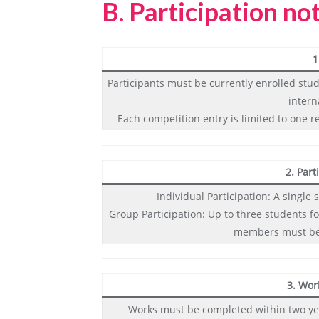
B.
Participation no
1
Participants must be currently enrolled stu
intern
Each competition entry is limited to one r
2. Part
Individual Participation: A singl
Group Participation: Up to three students fo
members must bel
3. Wor
Works must be completed within two ye