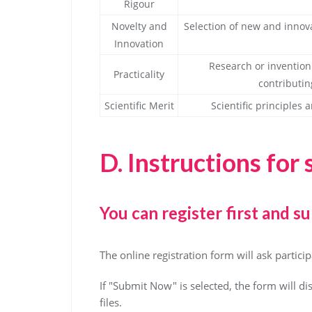
Rigour
Novelty and
Selection of new and innov
Innovation
Research or invention 
Practicality
contributin
Scientific Merit
Scientific principle
D.
Instructions for
You can register first and su
The online registration form will ask partic
If "Submit Now" is selected, the form will di
files.