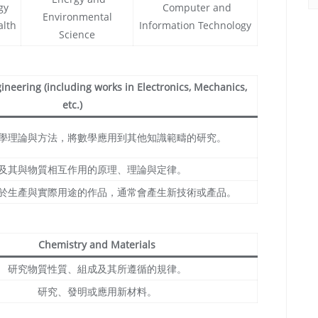
gy
Computer and
Environmental
alth
Information Technology
Science
neering (including works in Electronics, Mechanics,
etc.)
學理論與方法，將數學應用到其他知識範疇的研究。
及其與物質相互作用的原理、理論與定律。
於生產與實際用途的作品，通常會產生新技術或產品。
Chemistry and Materials
研究物質性質、組成及其所遵循的規律。
研究、發明或應用新材料。