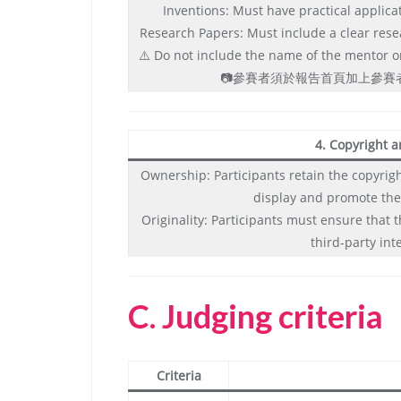
Inventions: Must have practical applica
Research Papers: Must include a clear rese
⚠️ Do not include the name of the mentor or 
📷參賽者須於報告首頁加上參
4. Copyright a
Ownership: Participants retain the copyright
display and promote the
Originality: Participants must ensure that 
third-party int
C.
Judging criteria
Criteria