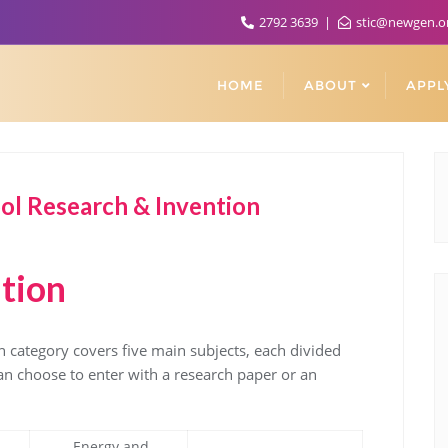
2792 3639
stic@newgen.o
HOME
ABOUT
APPL
l Research & Invention
tion
 category covers five main subjects, each divided
can choose to enter with a research paper or an
Energy and