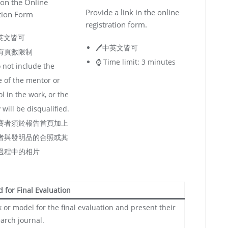
on the Online
Provide a link in the online
tion Form
registration form.
中英文皆可
🖊️中英文皆可
沒有頁數限制
⌚️ Time limit: 3 minutes
 not include the
 of the mentor or
l in the work, or the
 will be disqualified.
參賽者須於報告首頁加上
者與發明品的合照或其
過程中的相片
ed for Final Evaluation
 or model for the final evaluation and present their
arch journal.