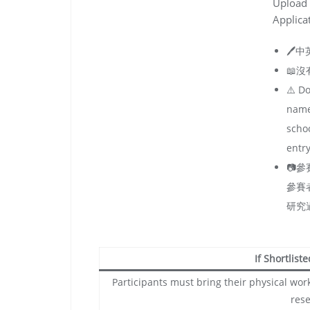
Upload 
Applica
🖊️
📖
⚠️ Do
name
schoo
entry
📷
參賽
研究
If Shortlist
Participants must bring their physical work
rese